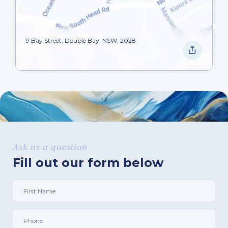
9 Bay Street, Double Bay, NSW, 2028
Ask us a question
Fill out our form below
First
Name
*
Phone
*