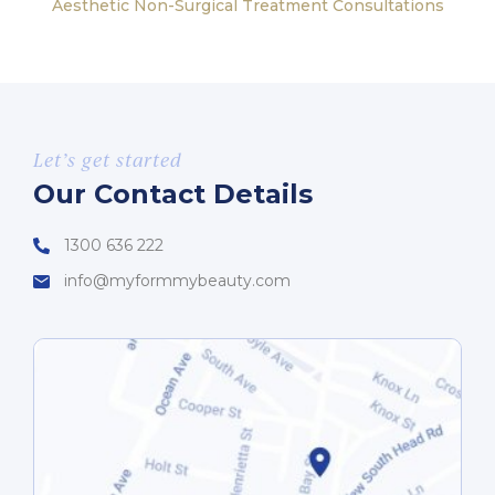
Aesthetic Non-Surgical Treatment Consultations
Let’s get started
Our Contact Details
1300 636 222
info@myformmybeauty.com