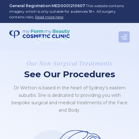
Skip
General Registration MED0001210607
This website contains
to
imagery which is only suitable for audiences 18+. All surgery
contains risks,
Read more here
.
content
Our Non-Surgical Treatments
See Our Procedures
Dr Wetton is based in the heart of Sydney’s eastern
suburbs. She is dedicated to providing you with
bespoke surgical and medical treatments of the Face
and Body.