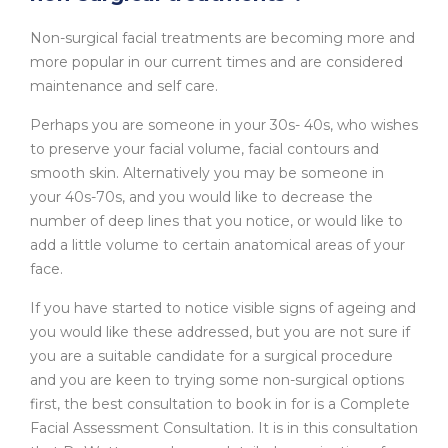
Non-surgical facial treatments are becoming more and
more popular in our current times and are considered
maintenance and self care.
Perhaps you are someone in your 30s- 40s, who wishes
to preserve your facial volume, facial contours and
smooth skin. Alternatively you may be someone in
your 40s-70s, and you would like to decrease the
number of deep lines that you notice, or would like to
add a little volume to certain anatomical areas of your
face.
If you have started to notice visible signs of ageing and
you would like these addressed, but you are not sure if
you are a suitable candidate for a surgical procedure
and you are keen to trying some non-surgical options
first, the best consultation to book in for is a Complete
Facial Assessment Consultation. It is in this consultation