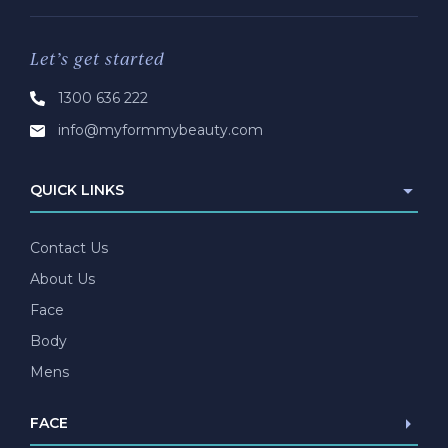
Let’s get started
1300 636 222
info@myformmybeauty.com
QUICK LINKS
Contact Us
About Us
Face
Body
Mens
FACE