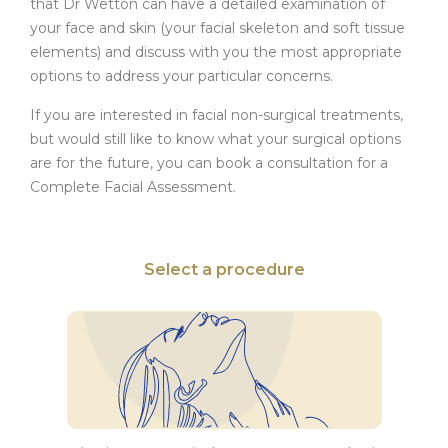
that Dr Wetton can have a detailed examination of
your face and skin (your facial skeleton and soft tissue
elements) and discuss with you the most appropriate
options to address your particular concerns.
If you are interested in facial non-surgical treatments,
but would still like to know what your surgical options
are for the future, you can book a consultation for a
Complete Facial Assessment.
Select a procedure