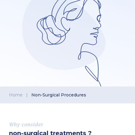
Home
|
Non-Surgical Procedures
Why consider
non-surgical treatments ?