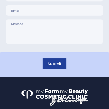
Email
*
Message
*
Submit