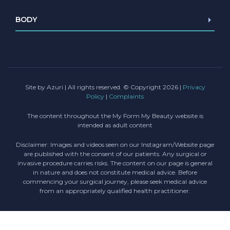
Browlift
BODY
Blepharoplasty
Facelift/Mini Facelift
Abdominoplasty
Necklift
Liposuction
Lip lift
Female Genital Surgery
Chin Implant
Site by Azuri
| All rights reserved. © Copyright 2026 |
Privacy
Policy
|
Complaints
The content throughout the My Form My Beauty website is
intended as adult content
Disclaimer: Images and videos seen on our Instagram/Website page
are published with the consent of our patients. Any surgical or
invasive procedure carries risks. The content on our page is general
in nature and does not constitute medical advice. Before
commencing your surgical journey, please seek medical advice
from an appropriately qualified health practitioner.