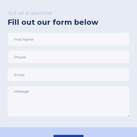
Ask us a question
Fill out our form below
First
Name
*
Phone
*
Email
*
Message
*