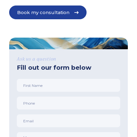
Book my consultation
Ask us a question
Fill out our form below
First
Name
*
Phone
*
Email
*
Message
*