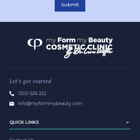
Submit
Let’s get started
1300 636 222
info@myformmybeauty.com
QUICK LINKS