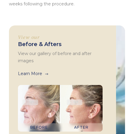
weeks following the procedure.
View our
Before & Afters
View our gallery of before and after
images
Learn More
BEFORE
AFTER