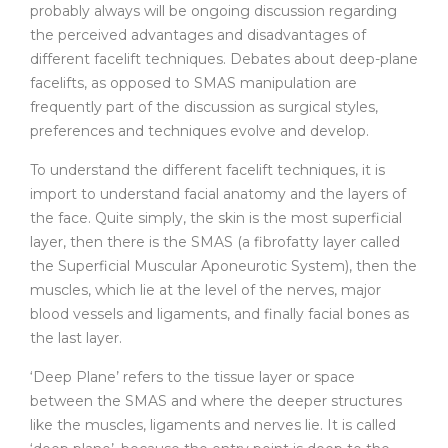
probably always will be ongoing discussion regarding
the perceived advantages and disadvantages of
different facelift techniques. Debates about deep-plane
facelifts, as opposed to SMAS manipulation are
frequently part of the discussion as surgical styles,
preferences and techniques evolve and develop.
To understand the different facelift techniques, it is
import to understand facial anatomy and the layers of
the face. Quite simply, the skin is the most superficial
layer, then there is the SMAS (a fibrofatty layer called
the Superficial Muscular Aponeurotic System), then the
muscles, which lie at the level of the nerves, major
blood vessels and ligaments, and finally facial bones as
the last layer.
‘Deep Plane’ refers to the tissue layer or space
between the SMAS and where the deeper structures
like the muscles, ligaments and nerves lie. It is called