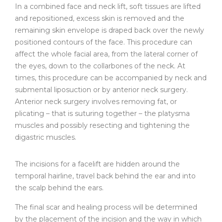
In a combined face and neck lift, soft tissues are lifted
and repositioned, excess skin is removed and the
remaining skin envelope is draped back over the newly
positioned contours of the face. This procedure can
affect the whole facial area, from the lateral corner of
the eyes, down to the collarbones of the neck. At
times, this procedure can be accompanied by neck and
submental liposuction or by anterior neck surgery.
Anterior neck surgery involves removing fat, or
plicating – that is suturing together – the platysma
muscles and possibly resecting and tightening the
digastric muscles.
The incisions for a facelift are hidden around the
temporal hairline, travel back behind the ear and into
the scalp behind the ears.
The final scar and healing process will be determined
by the placement of the incision and the way in which