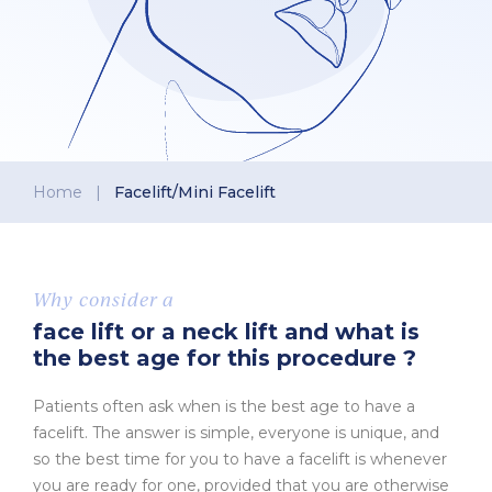
Home
|
Facelift/Mini Facelift
Why consider a
face lift or a neck lift and what is
the best age for this procedure ?
Patients often ask when is the best age to have a
facelift. The answer is simple, everyone is unique, and
so the best time for you to have a facelift is whenever
you are ready for one, provided that you are otherwise