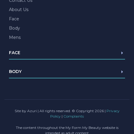
Contact Us
About Us
Face
Body
Mens
FACE
Browlift
BODY
Blepharoplasty
Facelift/Mini Facelift
Abdominoplasty
Necklift
Liposuction
Lip lift
Female Genital Surgery
Chin Implant
Site by Azuri
| All rights reserved. © Copyright 2026 |
Privacy
Policy
|
Complaints
The content throughout the My Form My Beauty website is
intended as adult content