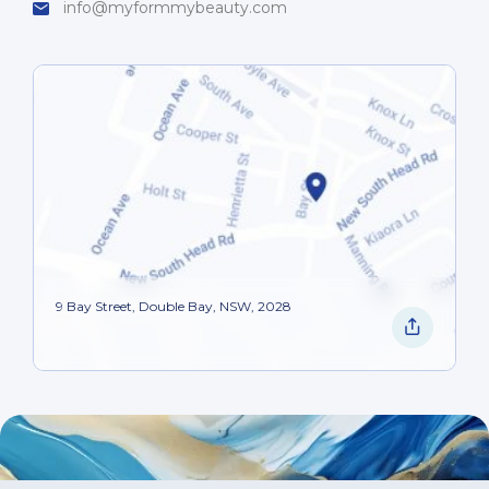
info@myformmybeauty.com
9 Bay Street, Double Bay, NSW, 2028