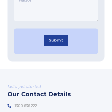
Submit
Let’s get started
Our Contact Details
1300 636 222