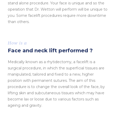
stand alone procedure. Your face is unique and so the
operation that Dr. Wetton will perform will be unique to
you. Some facelift procedures require more downtime
than others.
How is a
Face and neck lift performed ?
Medically known as a rhytidectomy, a facelift is a
surgical procedure, in which the superficial tissues are
manipulated, tailored and fixed to a new, higher
position with permanent sutures. The aim of this
procedure is to change the overall look of the face, by
lifting skin and subcutaneous tissues which may have
become lax or loose due to various factors such as
ageing and gravity.