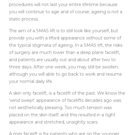
procedures will not last your entire lifetime because
you will continue to age and of course, ageing is not a
static process.
The aim of a SMAS lift is to still look like yourself, but
provide you with a lifted appearance without some of
the typical stigmata of ageing. In a SMAS lift, the risks
of surgery are much lower than a deep plane facelift,
and patients are usually out and about after two to
three days. After one week, you may still be swollen,
although you will able to go back to work and resume
your normal daily life.
A skin only facelift, is a facelift of the past. We know the
‘wind swept’ appearance of facelifts decades ago was
not aesthetically pleasing. Too much tension was
placed on the skin itself, and this resulted in a tight
appearance and stretched, unsightly scars.
A mini facelift is for patients who are on the younger