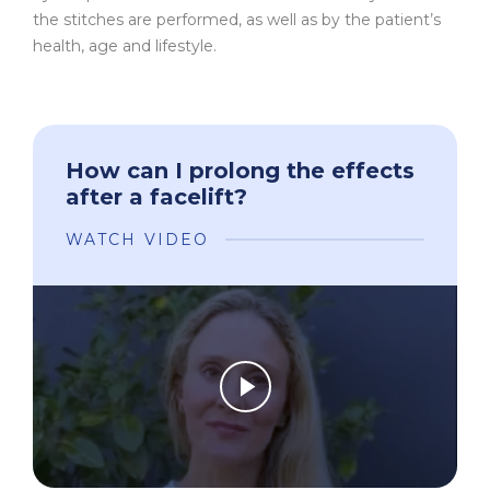
the stitches are performed, as well as by the patient’s
health, age and lifestyle.
How can I prolong the effects
after a facelift?
WATCH VIDEO