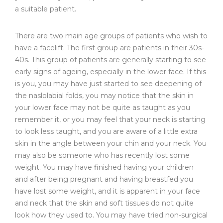
a suitable patient.
There are two main age groups of patients who wish to
have a facelift. The first group are patients in their 30s-
40s. This group of patients are generally starting to see
early signs of ageing, especially in the lower face. If this
is you, you may have just started to see deepening of
the naslolabial folds, you may notice that the skin in
your lower face may not be quite as taught as you
remember it, or you may feel that your neck is starting
to look less taught, and you are aware of a little extra
skin in the angle between your chin and your neck. You
may also be someone who has recently lost some
weight. You may have finished having your children
and after being pregnant and having breastfed you
have lost some weight, and it is apparent in your face
and neck that the skin and soft tissues do not quite
look how they used to. You may have tried non-surgical