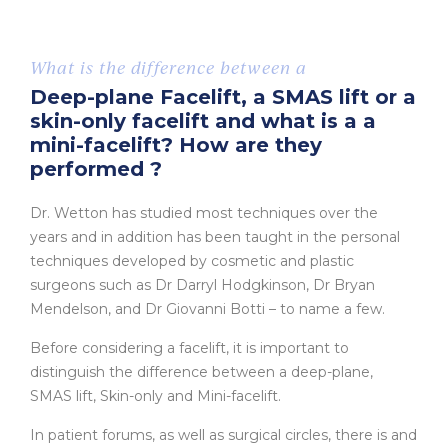
What is the difference between a
Deep-plane Facelift, a SMAS lift or a
skin-only facelift and what is a a
mini-facelift? How are they
performed ?
Dr. Wetton has studied most techniques over the
years and in addition has been taught in the personal
techniques developed by cosmetic and plastic
surgeons such as Dr Darryl Hodgkinson, Dr Bryan
Mendelson, and Dr Giovanni Botti – to name a few.
Before considering a facelift, it is important to
distinguish the difference between a deep-plane,
SMAS lift, Skin-only and Mini-facelift.
In patient forums, as well as surgical circles, there is and