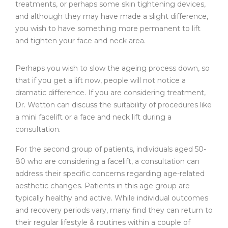
treatments, or perhaps some skin tightening devices,
and although they may have made a slight difference,
you wish to have something more permanent to lift
and tighten your face and neck area.
Perhaps you wish to slow the ageing process down, so
that if you get a lift now, people will not notice a
dramatic difference. If you are considering treatment,
Dr. Wetton can discuss the suitability of procedures like
a mini facelift or a face and neck lift during a
consultation.
For the second group of patients, individuals aged 50-
80 who are considering a facelift, a consultation can
address their specific concerns regarding age-related
aesthetic changes. Patients in this age group are
typically healthy and active. While individual outcomes
and recovery periods vary, many find they can return to
their regular lifestyle & routines within a couple of