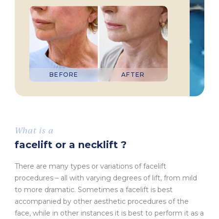
BEFORE
AFTER
What is a
facelift or a necklift ?
There are many types or variations of facelift
procedures – all with varying degrees of lift, from mild
to more dramatic. Sometimes a facelift is best
accompanied by other aesthetic procedures of the
face, while in other instances it is best to perform it as a