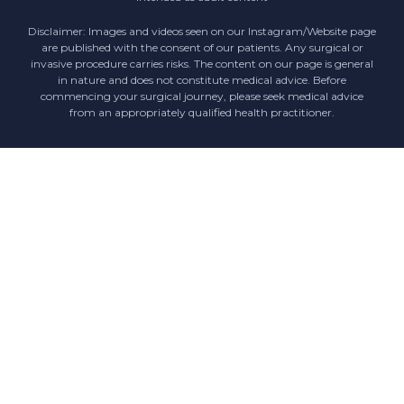
Disclaimer: Images and videos seen on our Instagram/Website page
are published with the consent of our patients. Any surgical or
invasive procedure carries risks. The content on our page is general
in nature and does not constitute medical advice. Before
commencing your surgical journey, please seek medical advice
from an appropriately qualified health practitioner.