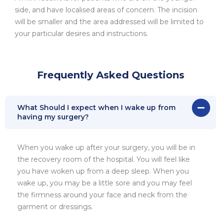
side, and have localised areas of concern. The incision
will be smaller and the area addressed will be limited to
your particular desires and instructions.
Frequently Asked Questions
What Should I expect when I wake up from
having my surgery?
When you wake up after your surgery, you will be in
the recovery room of the hospital. You will feel like
you have woken up from a deep sleep. When you
wake up, you may be a little sore and you may feel
the firmness around your face and neck from the
garment or dressings.