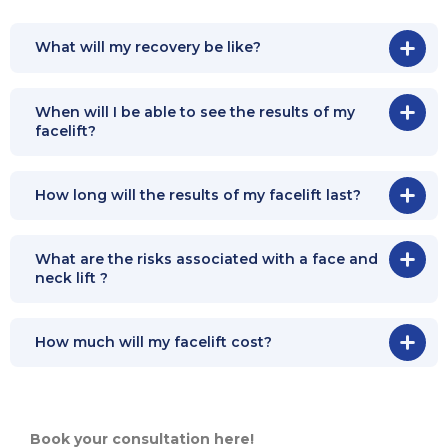
What will my recovery be like?
When will I be able to see the results of my
facelift?
How long will the results of my facelift last?
What are the risks associated with a face and
neck lift ?
How much will my facelift cost?
Book your consultation here!