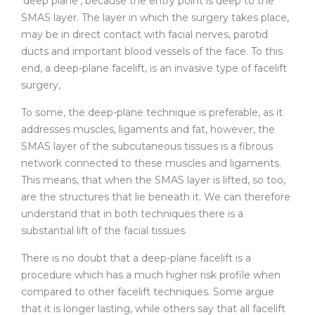
‘deep plane’, because the entry point is deep to the
SMAS layer. The layer in which the surgery takes place,
may be in direct contact with facial nerves, parotid
ducts and important blood vessels of the face. To this
end, a deep-plane facelift, is an invasive type of facelift
surgery,
To some, the deep-plane technique is preferable, as it
addresses muscles, ligaments and fat, however, the
SMAS layer of the subcutaneous tissues is a fibrous
network connected to these muscles and ligaments.
This means, that when the SMAS layer is lifted, so too,
are the structures that lie beneath it. We can therefore
understand that in both techniques there is a
substantial lift of the facial tissues.
There is no doubt that a deep-plane facelift is a
procedure which has a much higher risk profile when
compared to other facelift techniques. Some argue
that it is longer lasting, while others say that all facelift