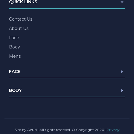
QUICK LINKS
Contact Us
About Us
Face
Body
Mens
FACE
Browlift
BODY
Blepharoplasty
Facelift/Mini Facelift
Abdominoplasty
Necklift
Liposuction
Lip lift
Female Genital Surgery
Chin Implant
Site by Azuri
| All rights reserved. © Copyright 2026 |
Privacy