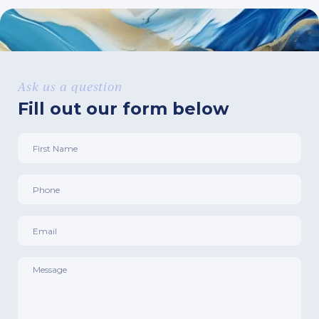
Ask us a question
Fill out our form below
First
Name
*
Phone
*
Email
*
Message
*