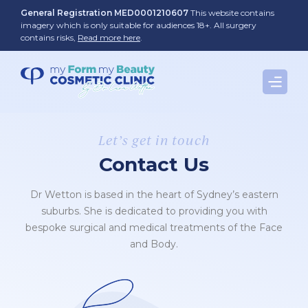
Skip
General Registration MED0001210607
This website contains
to
imagery which is only suitable for audiences 18+. All surgery
contains risks,
Read more here
.
content
Let’s get in touch
Contact Us
Dr Wetton is based in the heart of Sydney’s eastern
suburbs. She is dedicated to providing you with
bespoke surgical and medical treatments of the Face
and Body.