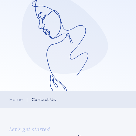
Home
|
Contact Us
Let’s get started