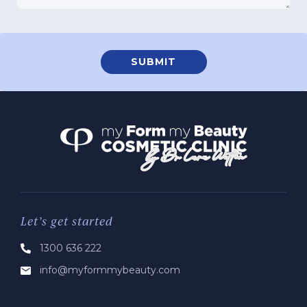
Let’s get started
1300 636 222
info@myformmybeauty.com