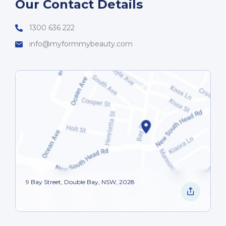
Our Contact Details
1300 636 222
info@myformmybeauty.com
9 Bay Street, Double Bay, NSW, 2028