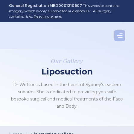
Skip
General Registration MED0001210607
This website contains
to
imagery which is only suitable for audiences 18+. All surgery
contains risks,
Read more here
.
content
Our Gallery
Liposuction
Dr Wetton is based in the heart of Sydney’s eastern
suburbs. She is dedicated to providing you with
bespoke surgical and medical treatments of the Face
and Body.