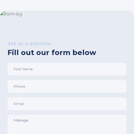
Ask us a question
Fill out our form below
First
Name
*
Phone
*
Email
*
Message
*