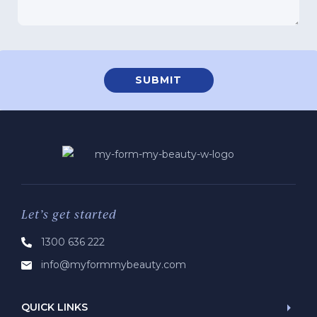
Let’s get started
1300 636 222
info@myformmybeauty.com
QUICK LINKS