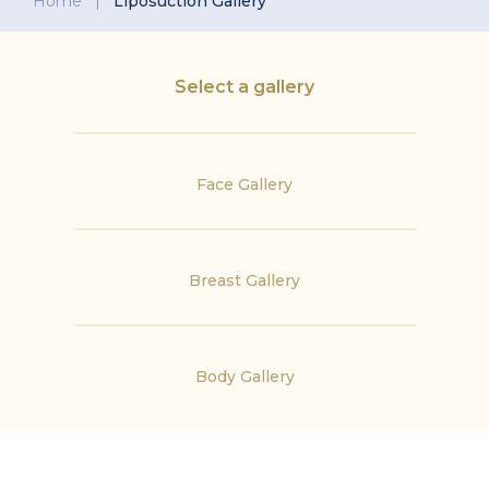
Home
|
Liposuction Gallery
Select a gallery
Face Gallery
Breast Gallery
Body Gallery