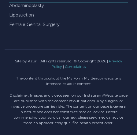
Abdominoplasty
Liposuction
Female Genital Surgery
Site by Azuri
| All rights reserved. © Copyright 2026 |
Privacy
Policy
|
Complaints
The content throughout the My Form My Beauty website is
intended as adult content
Disclaimer: Images and videos seen on our Instagram/Website page
are published with the consent of our patients. Any surgical or
invasive procedure carries risks. The content on our page is general
in nature and does not constitute medical advice. Before
commencing your surgical journey, please seek medical advice
from an appropriately qualified health practitioner.