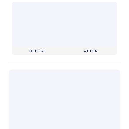
BEFORE
AFTER