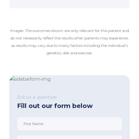
Images: The outcomes shown are only relevant for this patient and
do not necessarily reflect the results other patients may experience,
as results may vary due to many factors including the individual’s
genetics, diet and exercise.
Ask us a question
Fill out our form below
First
Name
*
Phone