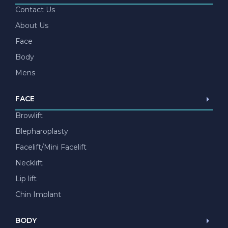
Contact Us
About Us
Face
Body
Mens
FACE
Browlift
Blepharoplasty
Facelift/Mini Facelift
Necklift
Lip lift
Chin Implant
BODY