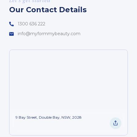
Let’s get started
Our Contact Details
1300 636 222
info@myformmybeauty.com
9 Bay Street, Double Bay, NSW, 2028