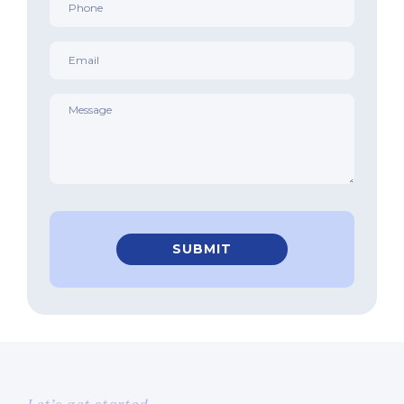
*
Email
*
Message
*